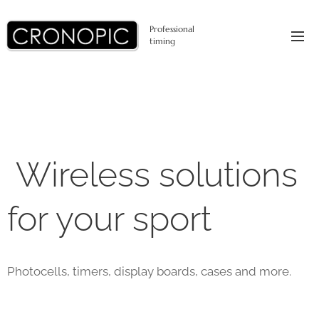
Professional
timing
Wireless solutions
for your sport
Photocells, timers, display boards, cases and more.