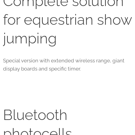
Complete solution
for equestrian show
jumping
Special version with extended wireless range, giant
display boards and specific timer.
Bluetooth
photocells