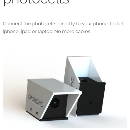
Connect the photocells directly to your phone, tablet,
iphone, ipad or laptop. No more cables.