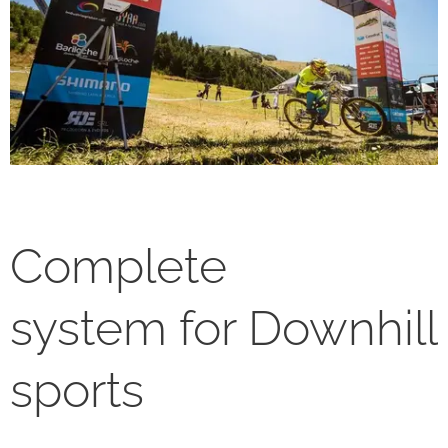
Complete
system for Downhill
sports