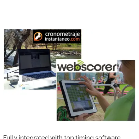
Fully integrated with top timing software