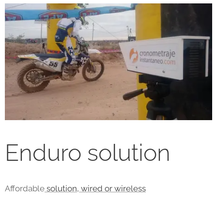
Enduro solution
Affordable
solution, wired or wireless