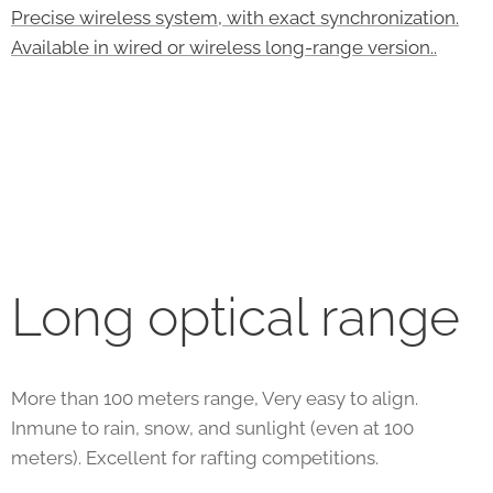
Precise wireless system, with exact synchronization.
Available in wired or wireless long-range version..
Long optical range
More than 100 meters range, Very easy to align.
Inmune to rain, snow, and sunlight (even at 100
meters). Excellent for rafting competitions.