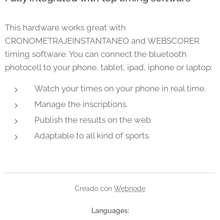
This hardware works great with
CRONOMETRAJEINSTANTANEO and WEBSCORER
timing software. You can connect the bluetooth
photocell to your phone, tablet, ipad, iphone or laptop:
Watch your times on your phone in real time.
Manage the inscriptions.
Publish the results on the web
Adaptable to all kind of sports.
Creado con
Webnode
Languages